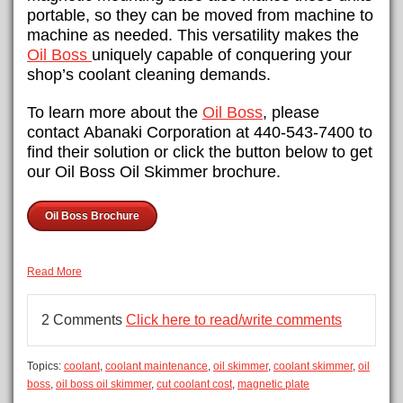
portable, so they can be moved from machine to
machine as needed. This versatility makes the
Oil Boss
uniquely capable of conquering your
shop’s coolant cleaning demands.
To learn more about the
Oil Boss
, please
contact Abanaki Corporation at 440-543-7400 to
find their solution or click the button below to get
our Oil Boss Oil Skimmer brochure.
Oil Boss Brochure
Read More
2 Comments
Click here to read/write comments
Topics:
coolant
,
coolant maintenance
,
oil skimmer
,
coolant skimmer
,
oil
boss
,
oil boss oil skimmer
,
cut coolant cost
,
magnetic plate