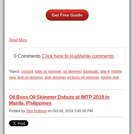
Get Free Guide
Read More
0 Comments
Click here to read/write comments
Topics:
coolant
,
tube oil skimmer
,
oil skimmer
,
tubetastic
,
tote-it
,
mighty
mini
,
belt oil skimmer
,
disk skimmer
,
oil boss oil skimmer
,
mighty disk
Oil Boss Oil Skimmer Debuts at IMTP 2018 in
Manila, Philippines
Posted by
Tom Hobson
on Oct 30, 2018 3:45:00 PM