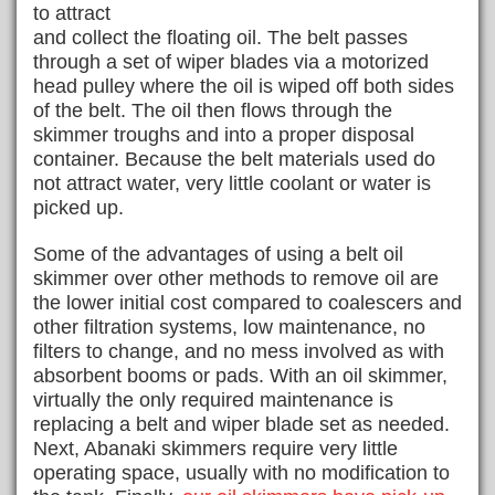
to attract
and collect the floating oil. The belt passes
through a set of wiper blades via a motorized
head pulley where the oil is wiped off both sides
of the belt. The oil then flows through the
skimmer troughs and into a proper disposal
container. Because the belt materials used do
not attract water, very little coolant or water is
picked up.
Some of the advantages of using a belt oil
skimmer over other methods to remove oil are
the lower initial cost compared to coalescers and
other filtration systems, low maintenance, no
filters to change, and no mess involved as with
absorbent booms or pads. With an oil skimmer,
virtually the only required maintenance is
replacing a belt and wiper blade set as needed.
Next, Abanaki skimmers require very little
operating space, usually with no modification to