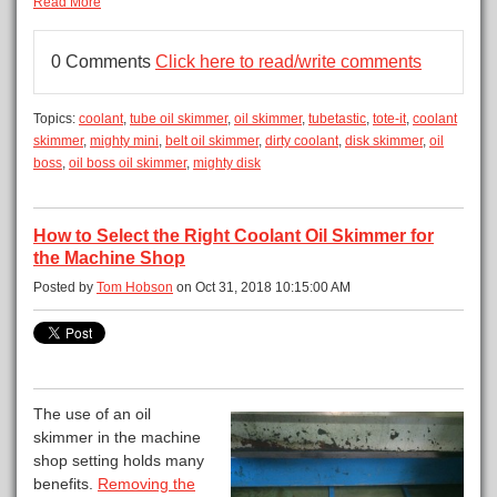
Read More
0 Comments
Click here to read/write comments
Topics:
coolant
,
tube oil skimmer
,
oil skimmer
,
tubetastic
,
tote-it
,
coolant
skimmer
,
mighty mini
,
belt oil skimmer
,
dirty coolant
,
disk skimmer
,
oil
boss
,
oil boss oil skimmer
,
mighty disk
How to Select the Right Coolant Oil Skimmer for
the Machine Shop
Posted by
Tom Hobson
on Oct 31, 2018 10:15:00 AM
The use of an oil
skimmer in the machine
shop setting holds many
benefits.
Removing the