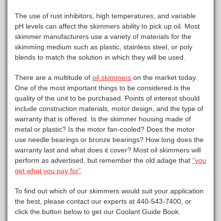
The use of rust inhibitors, high temperatures, and variable
pH levels can affect the skimmers ability to pick up oil. Most
skimmer manufacturers use a variety of materials for the
skimming medium such as plastic, stainless steel, or poly
blends to match the solution in which they will be used.
There are a multitude of
oil skimmers
on the market today.
One of the most important things to be considered is the
quality of the unit to be purchased. Points of interest should
include construction materials, motor design, and the type of
warranty that is offered. Is the skimmer housing made of
metal or plastic? Is the motor fan-cooled? Does the motor
use needle bearings or bronze bearings? How long does the
warranty last and what does it cover? Most oil skimmers will
perform as advertised, but remember the old adage that
“you
get what you pay for”
.
To find out which of our skimmers would suit your application
the best, please contact our experts at 440-543-7400, or
click the button below to get our Coolant Guide Book.