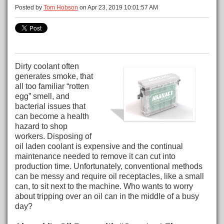
Posted by
Tom Hobson
on Apr 23, 2019 10:01:57 AM
Dirty coolant often
generates smoke, that
all too familiar “rotten
egg” smell, and
bacterial issues that
can become a health
hazard to shop
workers. Disposing of
oil laden coolant is expensive and the continual
maintenance needed to remove it can cut into
production time. Unfortunately, conventional methods
can be messy and require oil receptacles, like a small
can, to sit next to the machine. Who wants to worry
about tripping over an oil can in the middle of a busy
day?