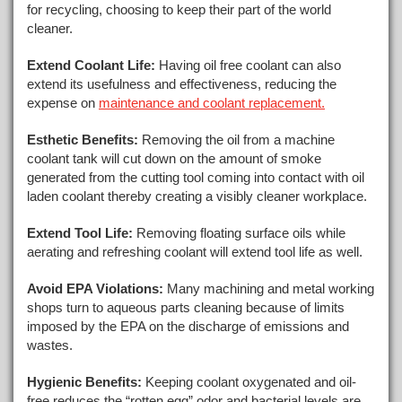
for recycling, choosing to keep their part of the world
cleaner.
Extend Coolant Life:
Having oil free coolant can also
extend its usefulness and effectiveness, reducing the
expense on
maintenance and coolant replacement.
Esthetic Benefits:
Removing the oil from a machine
coolant tank will cut down on the amount of smoke
generated from the cutting tool coming into contact with oil
laden coolant thereby creating a visibly cleaner workplace.
Extend Tool Life:
Removing floating surface oils while
aerating and refreshing coolant will extend tool life as well.
Avoid EPA Violations:
Many machining and metal working
shops turn to aqueous parts cleaning because of limits
imposed by the EPA on the discharge of emissions and
wastes.
Hygienic Benefits:
Keeping coolant oxygenated and oil-
free reduces the “rotten egg” odor and bacterial levels are