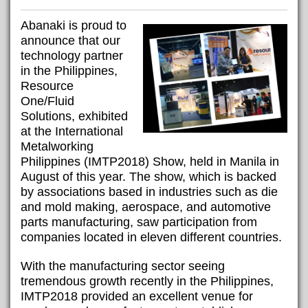
Abanaki is proud to
announce that our
technology partner
in the Philippines,
Resource
One/Fluid
Solutions, exhibited
at the International
Metalworking
Philippines (IMTP2018) Show, held in Manila in
August of this year. The show, which is backed
by associations based in industries such as die
and mold making, aerospace, and automotive
parts manufacturing, saw participation from
companies located in eleven different countries.
With the manufacturing sector seeing
tremendous growth recently in the Philippines,
IMTP2018 provided an excellent venue for