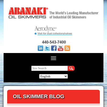
440-543-7400
OIL SKIMMER BLOG