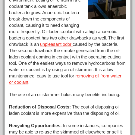
coolant tank allows anaerobic
bacteria to grow. Anaerobic bacteria
break down the components of
coolant, causing it to need changing
more frequently. Oil-laden coolant with a high anaerobic
bacteria content has two other drawbacks as well. The first
drawback is an
unpleasant odor
caused by the bacteria.
The second drawback the smoke generated from the oil-
laden coolant coming in contact with the operating cutting
tool. One of the easiest ways to remove hydrocarbons from
water or coolant is by using an oil skimmer. It is a low
maintenance, easy to use tool for
removing oil from water
or coolant
.
The use of an oil skimmer holds many benefits including:
Reduction of Disposal Costs:
The cost of disposing oil
laden coolant is more expensive than the disposing of oil.
Recycling Opportunities:
In some instances, companies
may be able to re-use the skimmed oil elsewhere or sell it