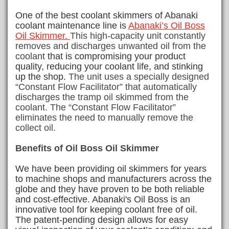
One of the best coolant skimmers of Abanaki
coolant maintenance line is
Abanaki’s Oil Boss
Oil Skimmer.
This high-capacity unit constantly
removes and discharges unwanted oil from the
coolant
that is compromising your product
quality, reducing your coolant life, and stinking
up the shop.
The unit uses a specially designed
“Constant Flow Facilitator” that automatically
discharges the tramp oil skimmed from the
coolant. The “Constant Flow Facilitator”
eliminates the need to manually remove the
collect oil.
Benefits of Oil Boss Oil Skimmer
We have been providing oil skimmers for years
to machine shops and manufacturers across the
globe and they have proven to be both reliable
and cost-effective.
Abanaki's Oil Boss is an
innovative tool for keeping coolant free of oil.
The patent-pending design allows for easy