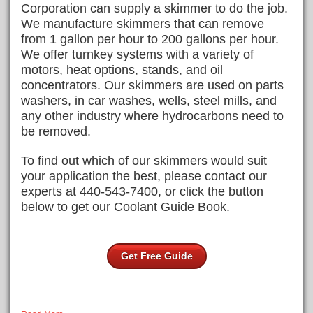
Corporation can supply a skimmer to do the job.
We manufacture skimmers that can remove
from 1 gallon per hour to 200 gallons per hour.
We offer turnkey systems with a variety of
motors, heat options, stands, and oil
concentrators. Our skimmers are used on parts
washers, in car washes, wells, steel mills, and
any other industry where hydrocarbons need to
be removed.
To find out which of our skimmers would suit
your application the best, please contact our
experts at 440-543-7400, or click the button
below to get our Coolant Guide Book.
Get Free Guide