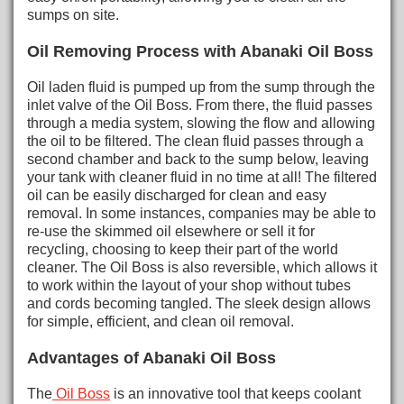
sumps on site.
Oil Removing Process with Abanaki Oil Boss
Oil laden fluid is pumped up from the sump through the
inlet valve of the Oil Boss. From there, the fluid passes
through a media system, slowing the flow and allowing
the oil to be filtered. The clean fluid passes through a
second chamber and back to the sump below, leaving
your tank with cleaner fluid in no time at all! The filtered
oil can be easily discharged for clean and easy
removal. In some instances, companies may be able to
re-use the skimmed oil elsewhere or sell it for
recycling, choosing to keep their part of the world
cleaner. The Oil Boss is also reversible, which allows it
to work within the layout of your shop without tubes
and cords becoming tangled. The sleek design allows
for simple, efficient, and clean oil removal.
Advantages of Abanaki Oil Boss
The
Oil Boss
is an innovative tool that keeps coolant