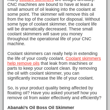
CNC machines are bound to have at least a
small amount of oil leaking into the coolant at
some point. The skimmer will remove this oil
from the top of the coolant for disposal. Without
some type of coolant skimmer, the coolant life
will be dramatically decreased. These small
coolant skimmers will save you money
throughout the operational life of your CNC
machine.
Coolant skimmers can really help in extending
the life of your costly coolant.
Coolant skimmers
help
remove oils
that leak from machines or
parts to keep your coolant clean. By removing
the oil with coolant skimmer, you can
significantly increase the life of your coolant.
So, is your product quality being affected by
floating oil? Have you asked yourself how you
remove oil from water effectively and efficiently?
Abanaki’s Oil Boss Oil Skimmer