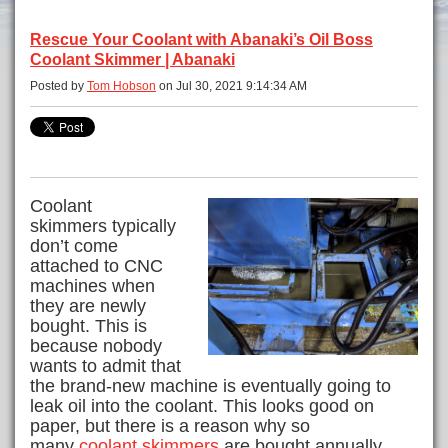
Rescue Your Coolant with Abanaki’s Oil Boss
Coolant Skimmer | Abanaki
Posted by
Tom Hobson
on Jul 30, 2021 9:14:34 AM
Coolant
skimmers typically
don’t come
attached to CNC
machines when
they are newly
bought. This is
because nobody
wants to admit that
the brand-new machine is eventually going to
leak oil into the coolant. This looks good on
paper, but there is a reason why so
many
coolant skimmers
are bought annually.