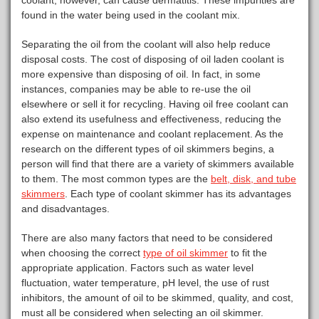
coolant, however, can cause dermatitis. These impurities are
found in the water being used in the coolant mix.
Separating the oil from the coolant will also help reduce
disposal costs. The cost of disposing of oil laden coolant is
more expensive than disposing of oil. In fact, in some
instances, companies may be able to re-use the oil
elsewhere or sell it for recycling. Having oil free coolant can
also extend its usefulness and effectiveness, reducing the
expense on maintenance and coolant replacement. As the
research on the different types of oil skimmers begins, a
person will find that there are a variety of skimmers available
to them. The most common types are the
belt, disk, and tube
skimmers
. Each type of coolant skimmer has its advantages
and disadvantages.
There are also many factors that need to be considered
when choosing the correct
type of oil skimmer
to fit the
appropriate application. Factors such as water level
fluctuation, water temperature, pH level, the use of rust
inhibitors, the amount of oil to be skimmed, quality, and cost,
must all be considered when selecting an oil skimmer.