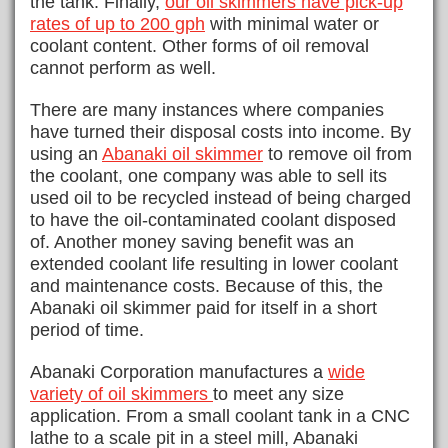
the tank. Finally,
our oil skimmers have pick-up
rates of up to 200 gph
with minimal water or
coolant content. Other forms of oil removal
cannot perform as well.
There are many instances where companies
have turned their disposal costs into income. By
using an
Abanaki oil skimmer
to remove oil from
the coolant, one company was able to sell its
used oil to be recycled instead of being charged
to have the oil-contaminated coolant disposed
of. Another money saving benefit was an
extended coolant life resulting in lower coolant
and maintenance costs. Because of this, the
Abanaki oil skimmer paid for itself in a short
period of time.
Abanaki Corporation manufactures a
wide
variety of oil skimmers
to meet any size
application. From a small coolant tank in a CNC
lathe to a scale pit in a steel mill, Abanaki