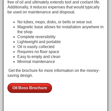
free of oil and ultimately extends tool and coolant life.
Additionally, it reduces expenses that would typically
be used on maintenance and disposal.
No tubes, mops, disks, or belts or wear out.
Magnetic base allows for installation anywhere in
the shop
Complete reversibility
Lightweight and portable
Oil is easily collected
Requires no floor space
Easy to empty and clean
Minimal maintenance
Get the brochure for more information on the money-
saving design.
Oil Boss Brochure