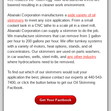
lowered resulting in a cleaner work environment.
Abanaki Corporation manufactures a
wide variety of oil
skimmers
to meet any size application. From a small
coolant tank in a CNC lathe to a scale pit in a steel mill,
Abanaki Corporation can supply a skimmer to do the job.
We manufacture skimmers that can remove from 1 gallon
per hour to 200 gallons per hour. We offer turnkey systems
with a variety of motors, heat options, stands, and oil
concentrators. Our skimmers are used on parts washers,
in car washes, wells, steel mills, and
any other industry
where hydrocarbons need to be removed.
To find out which of our skimmers would suit your
application the best, please contact our experts at 440-543-
7400, or click the button below to get our Oil Skimming
Factbook.
Get Your
Factbook