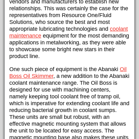
vendors and manufacturers to establish new
relationships. This was certainly the case for the
representatives from Resource One/Fluid
Solutions, who source the best and most
appropriate lubricating technologies and
coolant
maintenance
equipment for the most demanding
applications in metalworking, as they were able
to showcase some bright new stars in their
product line.
One such piece of equipment is the Abanaki
Oil
Boss Oil Skimmer
, a new addition to the Abanaki
coolant maintenance range. The Oil Boss is
designed for use with machining centers,
namely keeping tool coolant free of tramp oil,
which is imperative for extending coolant life and
reducing bacterial growth in coolant sumps.
These units are small but robust, with an
effective magnetic mounting system that allows
the unit to be located for easy access. The
magnetic mounting base also makes these units