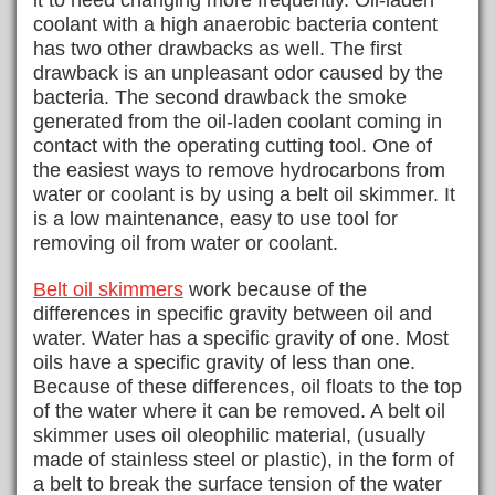
it to need changing more frequently. Oil-laden
coolant with a high anaerobic bacteria content
has two other drawbacks as well. The first
drawback is an unpleasant odor caused by the
bacteria. The second drawback the smoke
generated from the oil-laden coolant coming in
contact with the operating cutting tool. One of
the easiest ways to remove hydrocarbons from
water or coolant is by using a belt oil skimmer. It
is a low maintenance, easy to use tool for
removing oil from water or coolant.
Belt oil skimmers
work because of the
differences in specific gravity between oil and
water. Water has a specific gravity of one. Most
oils have a specific gravity of less than one.
Because of these differences, oil floats to the top
of the water where it can be removed. A belt oil
skimmer uses oil oleophilic material, (usually
made of stainless steel or plastic), in the form of
a belt to break the surface tension of the water