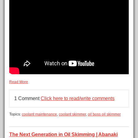
Read More
1 Comment
Click here to read/write comments
Topics:
coolant maintenance
,
coolant skimmer
,
oil boss oil skimmer
The Next Generation in Oil Skimming | Abanaki