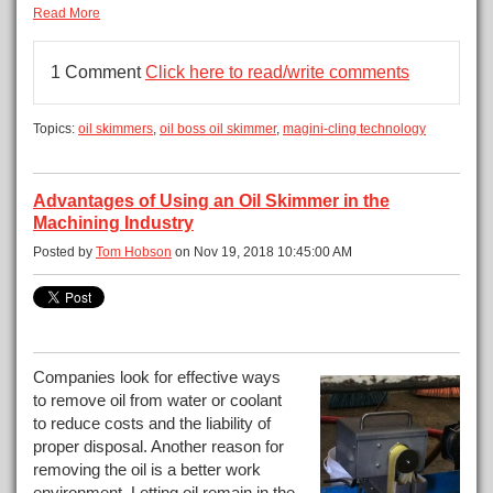
Read More
1 Comment
Click here to read/write comments
Topics:
oil skimmers
,
oil boss oil skimmer
,
magini-cling technology
Advantages of Using an Oil Skimmer in the
Machining Industry
Posted by
Tom Hobson
on Nov 19, 2018 10:45:00 AM
Companies look for effective ways
to remove oil from water or coolant
to reduce costs and the liability of
proper disposal. Another reason for
removing the oil is a better work
environment. Letting oil remain in the