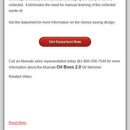
collected. It eliminates the need for manual draining of the collected
waste oil.
Get the datasheet for more information on the money-saving design.
Get Datasheet Now
Call an Abanaki sales representative today @1-800-358-7546 for more
Oil Boss 2.0
information about the Abanaki
Oil Skimmer.
Related Video:
Read More