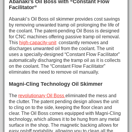
Abanaki's Oil Boss with “Constant Flow
Facilitator”
Abanaki’s Oil Boss oil skimmer provides cost savings
by removing unwanted tramp oil prolonging the life of
the coolant. The patent-pending Oil Boss is designed
for CNC machines offering passive tramp oil removal.
This
high-capacity-unit
constantly removes and
discharges unwanted oil from the coolant. The unit
uses a specially-designed “Constant Flow Facilitator”
automatically discharging the tramp oil as it is collects
on the coolant. The “Constant Flow Facilitator”
eliminates the need to remove oil manually.
Magni-Cling Technology Oil Skimmer
The
revolutionary Oil Boss
eliminated the mess and
the clutter. The patent pending design allows the unit
to cling on to the side, keeping the floor clean and
clear. The Oil Boss comes equipped with Magni-Cling
technology, which allows it to be hung from any metal
surface in the shop. The magnetic backing allows for
easy on/off portability, allowing you to clean all the