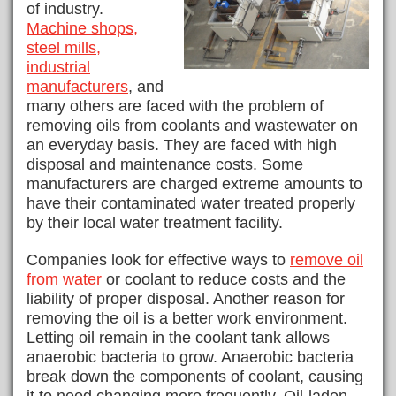
of industry.
Machine shops,
steel mills,
industrial
manufacturers
, and
many others are faced with the problem of
removing oils from coolants and wastewater on
an everyday basis. They are faced with high
disposal and maintenance costs. Some
manufacturers are charged extreme amounts to
have their contaminated water treated properly
by their local water treatment facility.
Companies look for effective ways to
remove oil
from water
or coolant to reduce costs and the
liability of proper disposal. Another reason for
removing the oil is a better work environment.
Letting oil remain in the coolant tank allows
anaerobic bacteria to grow. Anaerobic bacteria
break down the components of coolant, causing