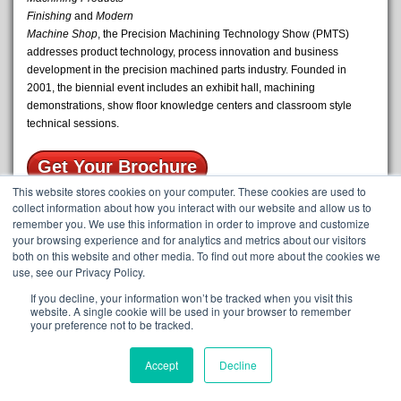
Finishing
and
Modern
Machine Shop
, the Precision Machining Technology Show (PMTS)
addresses product technology, process innovation and business
development in the precision machined parts industry. Founded in
2001, the biennial event includes an exhibit hall, machining
demonstrations, show floor knowledge centers and classroom style
technical sessions.
Get Your Brochure
This website stores cookies on your computer. These cookies are used to
The Oil Boss is an innovative tool that keeps coolant free of oil and
collect information about how you interact with our website and allow us to
remember you. We use this information in order to improve and customize
ultimately extends tool and coolant life. Additionally, it reduces
your browsing experience and for analytics and metrics about our visitors
expenses that would typically be used on maintenance and
both on this website and other media. To find out more about the cookies we
disposal.The Oil Boss comes equipped with Magni-Cling technology,
use, see our Privacy Policy.
which allows it to be hung from any metal surface in the shop. The
magnetic backing allows for easy on/off portability, allowing you to
If you decline, your information won’t be tracked when you visit this
website. A single cookie will be used in your browser to remember
clean all the sumps on site. Oil laden fluid is pumped up from the sump
your preference not to be tracked.
through the inlet valve of the Oil Boss. From there, the fluid passes
through a media system, slowing the flow and allowing the oil to be
Accept
Decline
filtered. The clean fluid passes through a second chamber and back to
the sump below, leaving your tank with cleaner fluid in no time at all!