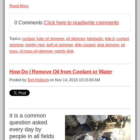
Read More
0 Comments
Click here to read/write comments
Topics:
coolant
,
tube oil skimmer
,
oil skimmer
,
tubetastic
,
tote-it
,
coolant
skimmer
,
mighty mini
,
belt oil skimmer
,
dirty coolant
,
disk skimmer
,
oil
boss
,
oil boss oil skimmer
,
mighty disk
How Do I Remove Oil from Coolant or Water
Posted by
Tom Hobson
on Nov 14, 2018 10:15:00 AM
It is a common
question asked
every day by
people in all fields