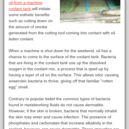
oil from a machine
coolant tank
will initiate
some esthetic benefits
such as cutting down on
the amount of smoke
generated from the cutting tool coming into contact with oil
laden coolant.
When a machine is shut down for the weekend, oil has a
chance to come to the surface of the coolant tank. Bacteria
that are living in the coolant tank use up the dissolved
oxygen in the coolant mix, a process that is sped up by
having a layer of oil on the surface. This allows odor causing
anaerobic bacteria to thrive, giving off that familiar “rotten
egg” smell.
Contrary to popular belief the common types of bacteria
found in metalworking fluids do not cause dermatitis.
However, if the skin is broken, bacteria that normally inhabit
the skin may enter and cause infection. The presence of
phosphates and carbonates that increase alkalinity in the