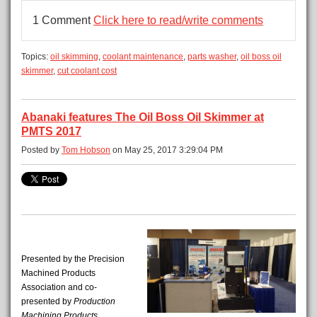
1 Comment
Click here to read/write comments
Topics:
oil skimming
,
coolant maintenance
,
parts washer
,
oil boss oil
skimmer
,
cut coolant cost
Abanaki features The Oil Boss Oil Skimmer at
PMTS 2017
Posted by
Tom Hobson
on May 25, 2017 3:29:04 PM
Presented by the Precision
Machined Products
Association and co-
presented by
Production
Machining
Products