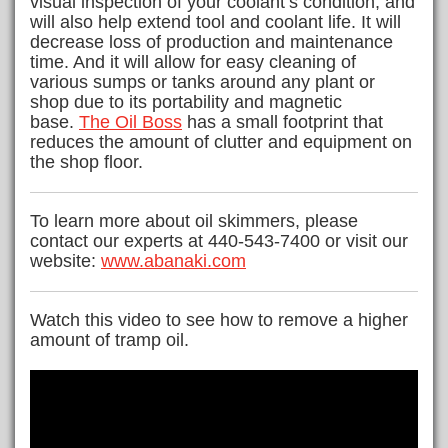
visual inspection of your coolant’s condition; and
will also help extend tool and coolant life. It will
decrease loss of production and maintenance
time. And it will allow for easy cleaning of
various sumps or tanks around any plant or
shop due to its portability and magnetic
base.
The Oil Boss
has a small footprint that
reduces the amount of clutter and equipment on
the shop floor.
To learn more about oil skimmers, please
contact our experts at 440-543-7400 or visit our
website:
www.abanaki.com
Watch this video to see how to remove a higher
amount of tramp oil.