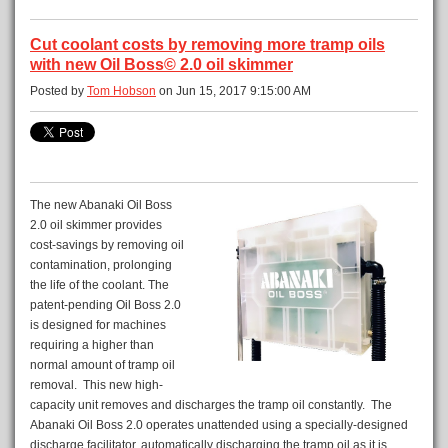
Cut coolant costs by removing more tramp oils
with new Oil Boss© 2.0 oil skimmer
Posted by
Tom Hobson
on Jun 15, 2017 9:15:00 AM
The new Abanaki Oil Boss
2.0 oil skimmer provides
cost-savings by removing oil
contamination, prolonging
the life of the coolant. The
patent-pending Oil Boss 2.0
is designed for machines
requiring a higher than
normal amount of tramp oil
removal. This new high-
capacity unit removes and discharges the tramp oil constantly. The
Abanaki Oil Boss 2.0 operates unattended using a specially-designed
discharge facilitator, automatically discharging the tramp oil as it is