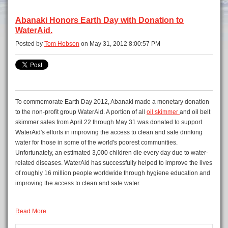
Abanaki Honors Earth Day with Donation to
WaterAid.
Posted by
Tom Hobson
on May 31, 2012 8:00:57 PM
To commemorate Earth Day 2012, Abanaki made a monetary donation
to the non-profit group WaterAid. A portion of all
oil skimmer
and oil belt
skimmer sales from April 22 through May 31 was donated to support
WaterAid's efforts in improving the access to clean and safe drinking
water for those in some of the world's poorest communities.
Unfortunately, an estimated 3,000 children die every day due to water-
related diseases. WaterAid has successfully helped to improve the lives
of roughly 16 million people worldwide through hygiene education and
improving the access to clean and safe water.
Read More