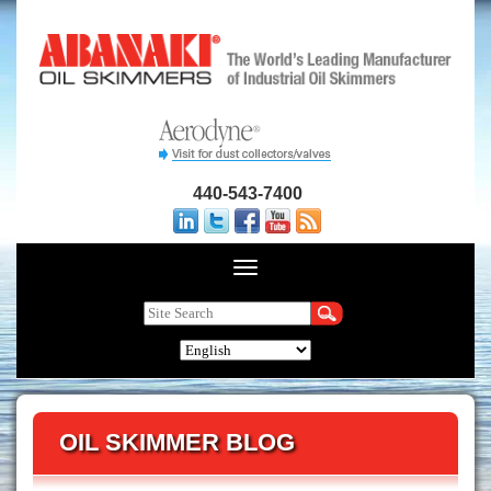
440-543-7400
OIL SKIMMER BLOG