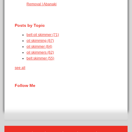
Removal | Abanaki
Posts by Topic
belt oil skimmer
(71)
oil skimming
(67)
oil skimmer
(64)
oil skimmers
(62)
belt skimmer
(55)
see all
Follow Me