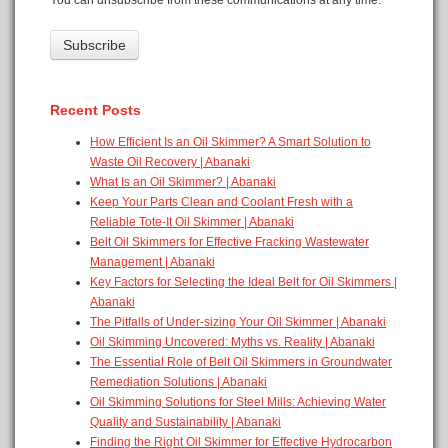
Recent Posts
How Efficient Is an Oil Skimmer? A Smart Solution to
Waste Oil Recovery | Abanaki
What Is an Oil Skimmer? | Abanaki
Keep Your Parts Clean and Coolant Fresh with a
Reliable Tote-It Oil Skimmer | Abanaki
Belt Oil Skimmers for Effective Fracking Wastewater
Management | Abanaki
Key Factors for Selecting the Ideal Belt for Oil Skimmers |
Abanaki
The Pitfalls of Under-sizing Your Oil Skimmer | Abanaki
Oil Skimming Uncovered: Myths vs. Reality | Abanaki
The Essential Role of Belt Oil Skimmers in Groundwater
Remediation Solutions | Abanaki
Oil Skimming Solutions for Steel Mills: Achieving Water
Quality and Sustainability | Abanaki
Finding the Right Oil Skimmer for Effective Hydrocarbon