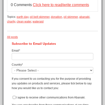
0 Comments
Click here to read/write comments
Topics:
earth day
,
oil belt skimmer
,
donation
,
oil skimmer
,
abanaki
,
charity
,
clean water
,
wateraid
All posts
Subscribe to Email Updates
Email
*
Country
*
If you consent to us contacting you for the purpose of providing
you updates on products and services, please tick below to say
how you would like us to contact you:
I agree to receive other communications from Abanaki.
You can unsubscribe from these communications at any time.