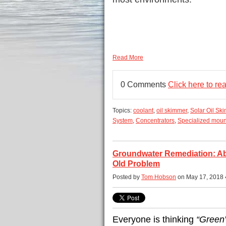
Read More
0 Comments
Click here to r
Topics:
coolant
,
oil skimmer
,
Solar Oil Sk
System
,
Concentrators
,
Specialized moun
Groundwater Remediation: Aba
Old Problem
Posted by
Tom Hobson
on May 17, 2018 
Everyone is thinking
“Green