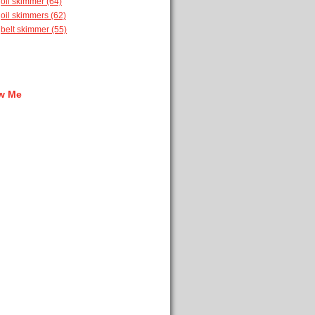
oil skimmer
(64)
oil skimmers
(62)
belt skimmer
(55)
w Me