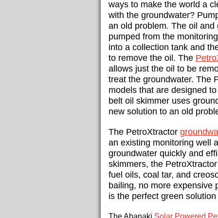
ways to make the world a cl
with the groundwater? Pump &
an old problem. The oil and
pumped from the monitoring 
into a collection tank and t
to remove the oil. The
Petro
allows just the oil to
be remov
treat the groundwater. The P
models that are designed to f
belt oil skimmer uses ground
new solution to an old probl
The PetroXtractor
groundwat
an existing monitoring well
groundwater quickly and effic
skimmers, the PetroXtractor 
fuel oils, coal tar, and creo
bailing, no more expensive 
is the perfect green solutio
The Abanaki
Solar Powered Pet