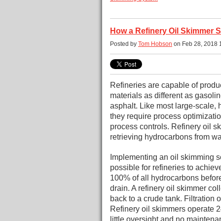
How a Refinery Oil Skimmer 
Posted by
Tom Hobson
on Feb 28, 2018 
Refineries are capable of produ
materials as different as gasoline
asphalt. Like most large-scale, 
they require process optimizat
process controls.
Refinery oil s
retrieving hydrocarbons from wa
Implementing an oil skimming s
possible for refineries to achiev
100% of all hydrocarbons befor
drain. A refinery oil skimmer co
back to a crude tank. Filtration
Refinery oil skimmers operate 2
little oversight and no maintena