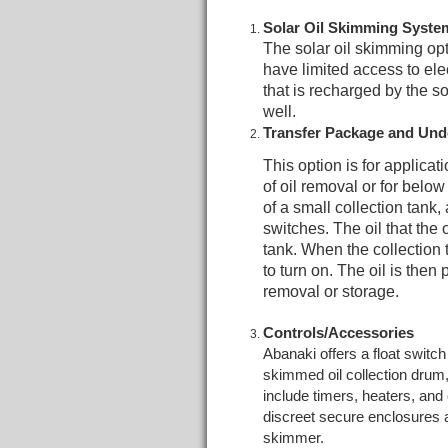
Solar Oil Skimming Syste
The solar oil skimming opt
have limited access to ele
that is recharged by the s
well.
Transfer Package and Un
This option is for applicati
of oil removal or for belo
of a small collection tank,
switches. The oil that the 
tank. When the collection t
to turn on. The oil is then
removal or storage.
Controls/Accessories
Abanaki offers a float switc
skimmed oil collection drum,
include timers, heaters, and 
discreet secure enclosures as
skimmer.