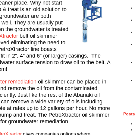
eaner place. Why not start
 treat is an old solution to
 groundwater are both
well. They are usually put
hen the groundwater is treated
Xtractor
belt oil skimmer
ed eliminating the need to
etroXtractor line boasts
it in 2”, 4” and 6” (or larger) casings. The
water surface tension to draw oil to the belt. A
em!
er remediation
oil skimmer can be placed in
 and remove the oil from the contaminated
iently. Just like the rest of the Abanaki oil
can remove a wide variety of oils including
sote at rates up to 12 gallons per hour. No more
Posts
pump and treat. The PetroXtractor oil skimmer
n for groundwater remediation.
roXtractor
gives companies options where