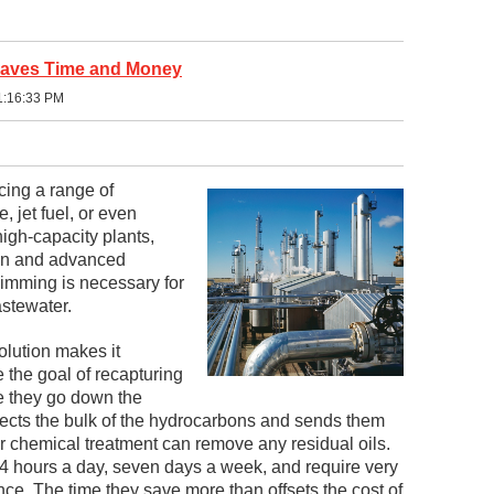
Saves Time and Money
1:16:33 PM
cing a range of
, jet fuel, or even
high-capacity plants,
ion and advanced
kimming is necessary for
stewater.
olution makes it
e the goal of recapturing
e they go down the
llects the bulk of the hydrocarbons and sends them
 or chemical treatment can remove any residual oils.
4 hours a day, seven days a week, and require very
nce. The time they save more than offsets the cost of