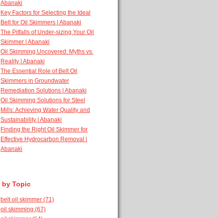
Abanaki
Key Factors for Selecting the Ideal
Belt for Oil Skimmers | Abanaki
The Pitfalls of Under-sizing Your Oil
Skimmer | Abanaki
Oil Skimming Uncovered: Myths vs.
Reality | Abanaki
The Essential Role of Belt Oil
Skimmers in Groundwater
Remediation Solutions | Abanaki
Oil Skimming Solutions for Steel
Mills: Achieving Water Quality and
Sustainability | Abanaki
Finding the Right Oil Skimmer for
Effective Hydrocarbon Removal |
Abanaki
 by Topic
belt oil skimmer
(71)
oil skimming
(67)