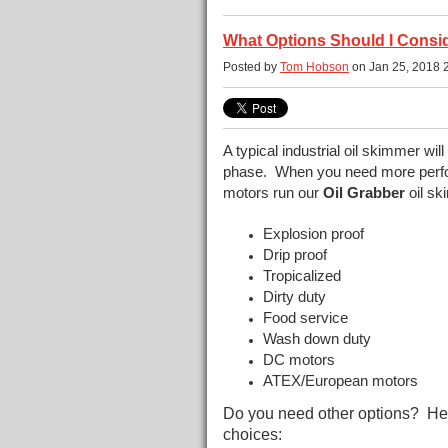
What Options Should I Consid
Posted by
Tom Hobson
on Jan 25, 2018 
A typical industrial oil skimmer will o
phase. When you need more perfo
motors run our
Oil Grabber
oil sk
Explosion proof
Drip proof
Tropicalized
Dirty duty
Food service
Wash down duty
DC motors
ATEX/European motors
Do you need other options? Here
choices: