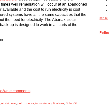
ny times well remediation will occur at an abandoned
r available and the cost to run electricity is cost
wered systems have all the same capacities that the
see all
out the need for electricity. The Abanaki solar
back-up is designed to work in all parts of the
Follo
or.
ead/write comments
,
oil skimmer
,
petroxtractor
,
industrial applications
,
Solar Oil