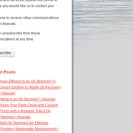
s and services, please tick below to
 you would like us to contact you:
gree to receive other communications
m Abanaki.
n unsubscribe from these
ications at any time.
t Posts
How Efficient Is an Oil Skimmer? A
Smart Solution to Waste Oil Recovery
| Abanaki
What Is an Oil Skimmer? | Abanaki
Keep Your Parts Clean and Coolant
Fresh with a Reliable Tote-It Oil
Skimmer | Abanaki
Belt Oil Skimmers for Effective
Fracking Wastewater Management |