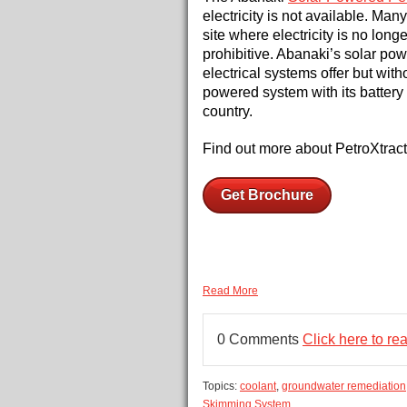
electricity is not available. Ma
site where electricity is no longe
prohibitive. Abanaki’s solar po
electrical systems offer but with
powered system with its battery 
country.
Find out more about PetroXtract
Get Brochure
Read More
0 Comments
Click here to r
Topics:
coolant
,
groundwater remediation
Skimming System