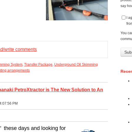
product
say how
I a
fro
You ca
commun
ead/write comments
imming System
,
Transfer Package
,
Underground Oil Skimming
ting arrangements
Recen
naki PetroXtractor is The New Solution to An
4:07:56 PM
”
these days and looking for