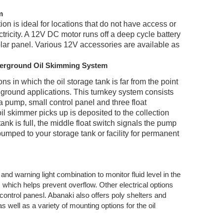
m
ion is ideal for locations that do not have access or
ctricity. A 12V DC motor runs off a deep cycle battery
olar panel. Various 12V accessories are available as
derground Oil Skimming System
ons in which the oil storage tank is far from the point
w ground applications. This turnkey system consists
 a pump, small control panel and three float
oil skimmer picks up is deposited to the collection
ank is full, the middle float switch signals the pump
 pumped to your storage tank or facility for permanent
h and warning light combina
tion to monitor fluid level in the
 which helps prevent overflow. Other electrical options
control panesl. Abanaki also offers poly shelters and
 well as a variety of mounting options for the oil