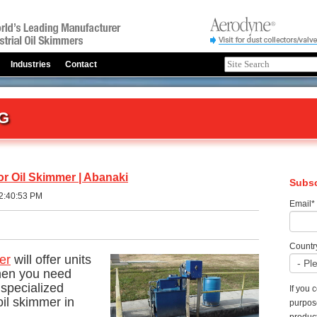
Industries
Contact
G
or Oil Skimmer | Abanaki
Subsc
2:40:53 PM
Email
*
Countr
er
will offer units
When you need
specialized
If you 
il skimmer in
purpos