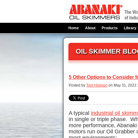
Home
About
Products
Library
OIL SKIMMER BLO
5 Other Options to Consider f
Posted by
Tom Hobson
on May 31, 2022 
A typical
industrial oil skimm
in single or triple phase. 
more performance, Abanaki 
motors run our
Oil Grabber
o
most environments: