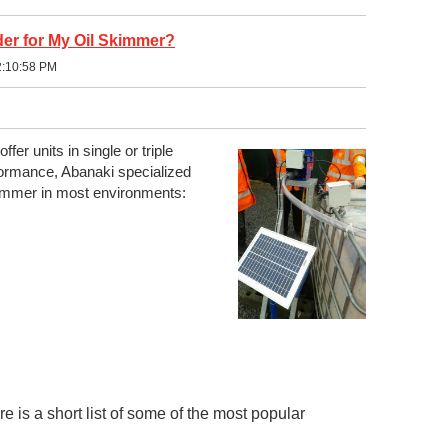
er for My Oil Skimmer?
2:10:58 PM
ffer units in single or triple
rmance, Abanaki specialized
immer in most environments:
 is a short list of some of the most popular