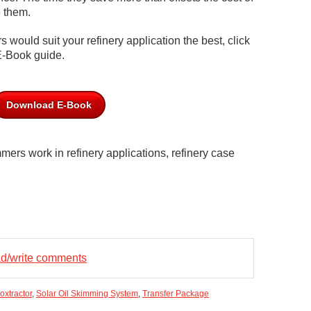
e them.
 would suit your refinery application the best, click
E-Book guide.
Download E-Book
mers work in refinery applications, refinery case
ead/write comments
oxtractor
,
Solar Oil Skimming System
,
Transfer Package