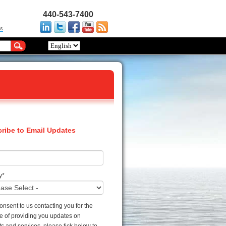
440-543-7400
ribe to Email Updates
y
*
consent to us contacting you for the
e of providing you updates on