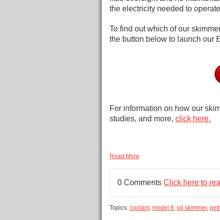
the electricity needed to operat
To find out which of our skimmers
the button below to launch our 
For information on how our skim
studies, and more,
click here.
Read More
0 Comments
Click here to r
Topics:
coolant
,
model 8
,
oil skimmer
,
petr