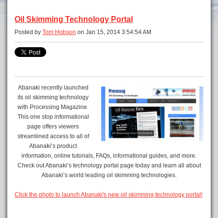
Oil Skimming Technology Portal
Posted by
Tom Hobson
on Jan 15, 2014 3:54:54 AM
Abanaki recently launched
its oil skimming technology
with Processing Magazine.
This one stop informational
page offers viewers
streamlined access to all of
Abanaki’s product
information, online tutorials, FAQs, informational guides, and more.
Check out Abanaki’s technology portal page today and learn all about
Abanaki’s world leading oil skimming technologies.
Click the photo to launch Abanaki's new oil skimming technology portal!