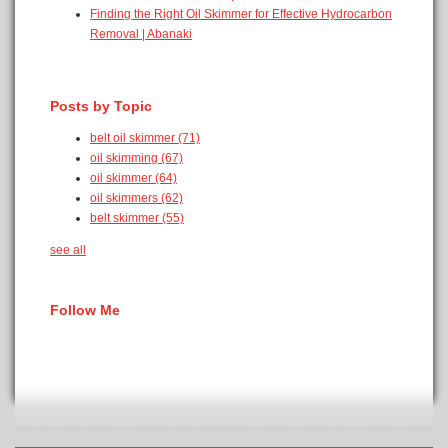
Finding the Right Oil Skimmer for Effective Hydrocarbon
Removal | Abanaki
Posts by Topic
belt oil skimmer
(71)
oil skimming
(67)
oil skimmer
(64)
oil skimmers
(62)
belt skimmer
(55)
see all
Follow Me