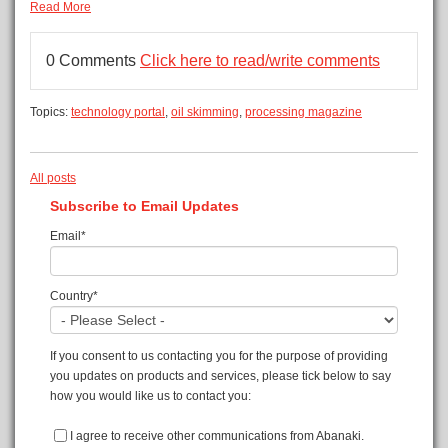
Read More
0 Comments
Click here to read/write comments
Topics:
technology portal
,
oil skimming
,
processing magazine
All posts
Subscribe to Email Updates
Email
*
Country
*
If you consent to us contacting you for the purpose of providing
you updates on products and services, please tick below to say
how you would like us to contact you:
I agree to receive other communications from Abanaki.