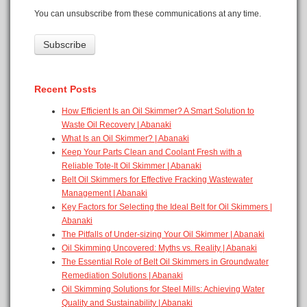
You can unsubscribe from these communications at any time.
Recent Posts
How Efficient Is an Oil Skimmer? A Smart Solution to
Waste Oil Recovery | Abanaki
What Is an Oil Skimmer? | Abanaki
Keep Your Parts Clean and Coolant Fresh with a
Reliable Tote-It Oil Skimmer | Abanaki
Belt Oil Skimmers for Effective Fracking Wastewater
Management | Abanaki
Key Factors for Selecting the Ideal Belt for Oil Skimmers |
Abanaki
The Pitfalls of Under-sizing Your Oil Skimmer | Abanaki
Oil Skimming Uncovered: Myths vs. Reality | Abanaki
The Essential Role of Belt Oil Skimmers in Groundwater
Remediation Solutions | Abanaki
Oil Skimming Solutions for Steel Mills: Achieving Water
Quality and Sustainability | Abanaki