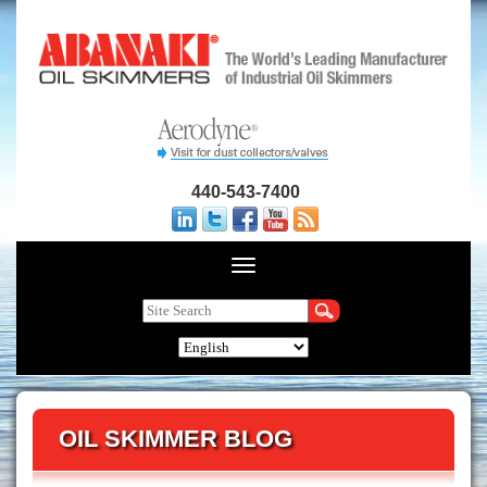
440-543-7400
OIL SKIMMER BLOG