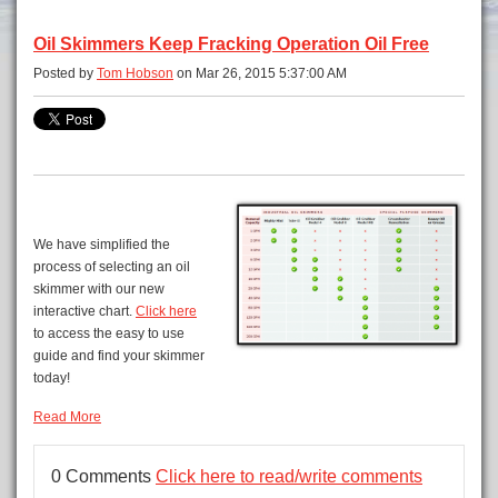
Oil Skimmers Keep Fracking Operation Oil Free
Posted by
Tom Hobson
on Mar 26, 2015 5:37:00 AM
We have simplified the
process of selecting an oil
skimmer with our new
interactive chart.
Click here
to access the easy to use
guide and find your skimmer
today!
Read More
0 Comments
Click here to read/write comments