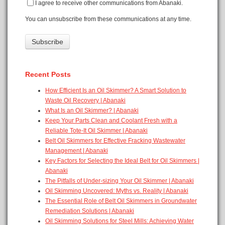
I agree to receive other communications from Abanaki.
You can unsubscribe from these communications at any time.
Recent Posts
How Efficient Is an Oil Skimmer? A Smart Solution to
Waste Oil Recovery | Abanaki
What Is an Oil Skimmer? | Abanaki
Keep Your Parts Clean and Coolant Fresh with a
Reliable Tote-It Oil Skimmer | Abanaki
Belt Oil Skimmers for Effective Fracking Wastewater
Management | Abanaki
Key Factors for Selecting the Ideal Belt for Oil Skimmers |
Abanaki
The Pitfalls of Under-sizing Your Oil Skimmer | Abanaki
Oil Skimming Uncovered: Myths vs. Reality | Abanaki
The Essential Role of Belt Oil Skimmers in Groundwater
Remediation Solutions | Abanaki
Oil Skimming Solutions for Steel Mills: Achieving Water