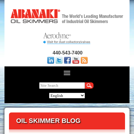
440-543-7400
OIL SKIMMER BLOG