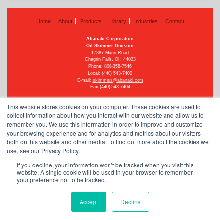
Home
About
Products
Library
Industries
Contact
Abanaki Corporation
Oil Skimmer Division
17387 Munn Road
Chagrin Falls, OH 44023
Phone:
800-358-7546
Local: (440) 543-7400
E-mail:
skimmers@abanaki.com
Fax (440) 543-7404
This website stores cookies on your computer. These cookies are used to
collect information about how you interact with our website and allow us to
remember you. We use this information in order to improve and customize
©
2026 Abanaki Corporation
your browsing experience and for analytics and metrics about our visitors
All rights reserved
See our privacy policy
both on this website and other media. To find out more about the cookies we
use, see our Privacy Policy.
Powered by
Dynamics Online
.
If you decline, your information won’t be tracked when you visit this
website. A single cookie will be used in your browser to remember
your preference not to be tracked.
Oil Skimmer Blog Headlines
Accept
Decline