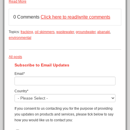
Read More
0 Comments
Click here to read/write comments
Topics:
fracking
,
oil skimmers
,
wastewater
,
groundwater
,
abanaki
,
environmental
All posts
Subscribe to Email Updates
Email
*
Country
*
If you consent to us contacting you for the purpose of providing
you updates on products and services, please tick below to say
how you would like us to contact you: