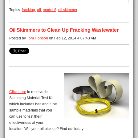
Topics:
fracking
,
oil
,
model 8
,
oil skimmer
Oil Skimmers to Clean Up Fracking Wastewater
Posted by
Tom Hobson
on Feb 12, 2014 4:07:43 AM
Click here
to receive the
Skimming Material Test Kit
which includes belt and tube
sample materials that you
can use to test their
effectiveness at your
location. Will your oil pick up? Find out today!