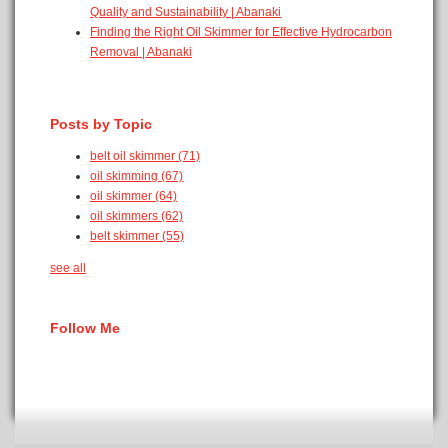
Quality and Sustainability | Abanaki
Finding the Right Oil Skimmer for Effective Hydrocarbon
Removal | Abanaki
Posts by Topic
belt oil skimmer
(71)
oil skimming
(67)
oil skimmer
(64)
oil skimmers
(62)
belt skimmer
(55)
see all
Follow Me