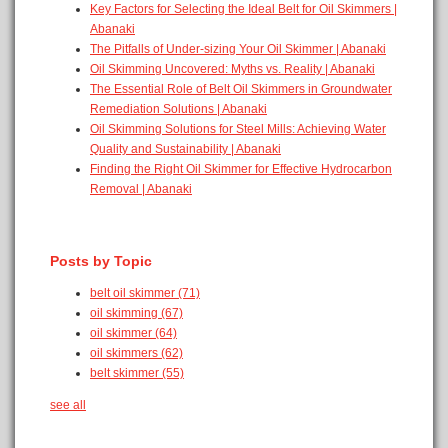
Key Factors for Selecting the Ideal Belt for Oil Skimmers |
Abanaki
The Pitfalls of Under-sizing Your Oil Skimmer | Abanaki
Oil Skimming Uncovered: Myths vs. Reality | Abanaki
The Essential Role of Belt Oil Skimmers in Groundwater
Remediation Solutions | Abanaki
Oil Skimming Solutions for Steel Mills: Achieving Water
Quality and Sustainability | Abanaki
Finding the Right Oil Skimmer for Effective Hydrocarbon
Removal | Abanaki
Posts by Topic
belt oil skimmer
(71)
oil skimming
(67)
oil skimmer
(64)
oil skimmers
(62)
belt skimmer
(55)
see all