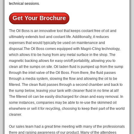
technical sessions.
Get Your Brochure
The Oil Boss is an innovative tool that keeps coolant free of oil and
ultimately extends tool and coolant life. Additionally, it reduces
expenses that would typically be used on maintenance and
disposal.The Oil Boss comes equipped with Magni-Cling technology,
which allows it to be hung from any metal surface in the shop. The
magnetic backing allows for easy on/off portability, allowing you to
clean all the sumps on site. Oil laden fluid is pumped up from the sump
through the inlet valve of the Oil Boss. From there, the fluid passes
through a media system, slowing the flow and allowing the oil to be
filtered. The clean fluid passes through a second chamber and back to
the sump below, leaving your tank with cleaner fluid in no time at all!
The filtered oil can be easily discharged for clean and easy removal. In
some instances, companies may be able to re-use the skimmed oil
elsewhere or sell it for recycling, choosing to keep their part of the world
cleaner.
Our sales team had a great time meeting with many of the professionals
there and raising awareness of our product. Many of the attendees