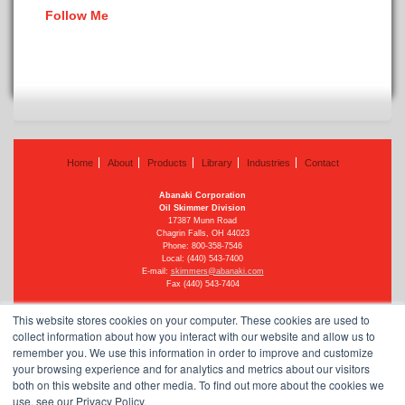
Follow Me
Home
About
Products
Library
Industries
Contact
Abanaki Corporation
Oil Skimmer Division
17387 Munn Road
Chagrin Falls, OH 44023
Phone:
800-358-7546
Local: (440) 543-7400
E-mail:
skimmers@abanaki.com
Fax (440) 543-7404
This website stores cookies on your computer. These cookies are used to
collect information about how you interact with our website and allow us to
remember you. We use this information in order to improve and customize
©
2026 Abanaki Corporation
your browsing experience and for analytics and metrics about our visitors
All rights reserved
See our privacy policy
both on this website and other media. To find out more about the cookies we
use, see our Privacy Policy.