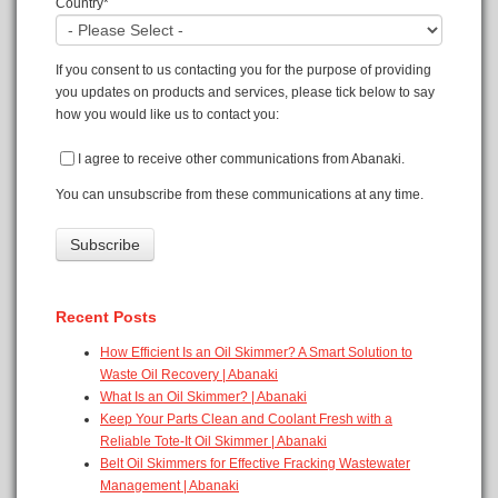
Country
*
If you consent to us contacting you for the purpose of providing
you updates on products and services, please tick below to say
how you would like us to contact you:
I agree to receive other communications from Abanaki.
You can unsubscribe from these communications at any time.
Recent Posts
How Efficient Is an Oil Skimmer? A Smart Solution to
Waste Oil Recovery | Abanaki
What Is an Oil Skimmer? | Abanaki
Keep Your Parts Clean and Coolant Fresh with a
Reliable Tote-It Oil Skimmer | Abanaki
Belt Oil Skimmers for Effective Fracking Wastewater
Management | Abanaki