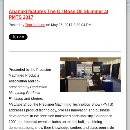
Abanaki features The Oil Boss Oil Skimmer at
PMTS 2017
Posted by
Tom Hobson
on May 25, 2017 3:29:04 PM
Presented by the Precision
Machined Products
Association and co-
presented by
Production
Machining
Products
Finishing
and
Modern
Machine Shop
, the Precision Machining Technology Show (PMTS)
addresses product technology, process innovation and business
development in the precision machined parts industry. Founded in
2001, the biennial event includes an exhibit hall, machining
demonstrations, show floor knowledge centers and classroom style