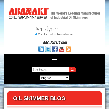
440-543-7400
OIL SKIMMER BLOG