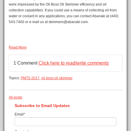
were impressed by the Oil Boss Oil Skimmer efficiency and oil
collection capabilities. If you could use a means of collecting oil from
water or coolant in any applications, you can contact Abanaki at (440)
543-7400 or e-mail us at skimmers@abanaki.com.
Read More
1 Comment
Click here to read/write comments
Topics:
PMTS 2017
,
oil boss oil skimmer
All posts
Subscribe to Email Updates
Email
*