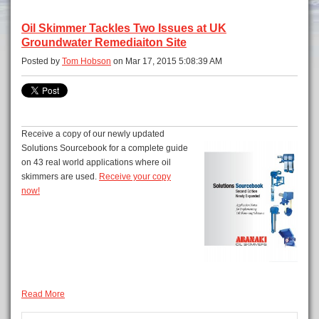
Oil Skimmer Tackles Two Issues at UK
Groundwater Remediaiton Site
Posted by
Tom Hobson
on Mar 17, 2015 5:08:39 AM
Receive a copy of our newly updated
Solutions Sourcebook for a complete guide
on 43 real world applications where oil
skimmers are used.
Receive your copy
now!
Read More