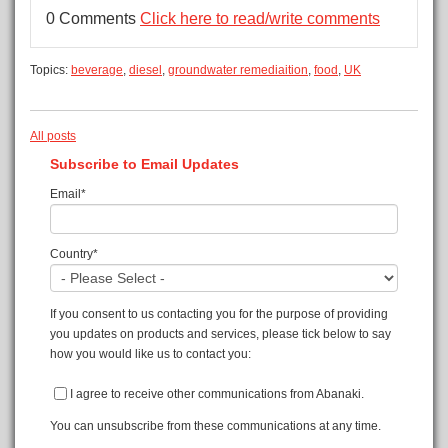
0 Comments
Click here to read/write comments
Topics:
beverage
,
diesel
,
groundwater remediaition
,
food
,
UK
All posts
Subscribe to Email Updates
Email
*
Country
*
If you consent to us contacting you for the purpose of providing
you updates on products and services, please tick below to say
how you would like us to contact you:
I agree to receive other communications from Abanaki.
You can unsubscribe from these communications at any time.