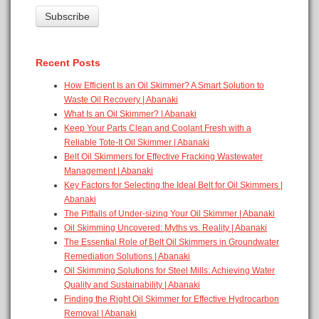
Recent Posts
How Efficient Is an Oil Skimmer? A Smart Solution to
Waste Oil Recovery | Abanaki
What Is an Oil Skimmer? | Abanaki
Keep Your Parts Clean and Coolant Fresh with a
Reliable Tote-It Oil Skimmer | Abanaki
Belt Oil Skimmers for Effective Fracking Wastewater
Management | Abanaki
Key Factors for Selecting the Ideal Belt for Oil Skimmers |
Abanaki
The Pitfalls of Under-sizing Your Oil Skimmer | Abanaki
Oil Skimming Uncovered: Myths vs. Reality | Abanaki
The Essential Role of Belt Oil Skimmers in Groundwater
Remediation Solutions | Abanaki
Oil Skimming Solutions for Steel Mills: Achieving Water
Quality and Sustainability | Abanaki
Finding the Right Oil Skimmer for Effective Hydrocarbon
Removal | Abanaki