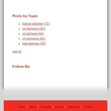
Posts by Topic
belt oil skimmer
(71)
oil skimming
(67)
oil skimmer
(64)
oil skimmers
(62)
belt skimmer
(55)
see all
Follow Me
Home
About
Products
Library
Industries
Contact