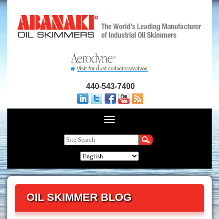
440-543-7400
OIL SKIMMER BLOG