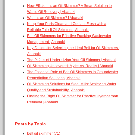
How Efficient Is an Oil Skimmer? A Smart Solution to
Waste Oil Recovery | Abanaki
What Is an Oil Skimmer? | Abanaki
Keep Your Parts Clean and Coolant Fresh with a
Reliable Tote-It Oil Skimmer | Abanaki
Belt Oil Skimmers for Effective Fracking Wastewater
Management | Abanaki
Key Factors for Selecting the Ideal Belt for Oil Skimmers |
Abanaki
The Pitfalls of Under-sizing Your Oil Skimmer | Abanaki
Oil Skimming Uncovered: Myths vs. Reality | Abanaki
The Essential Role of Belt Oil Skimmers in Groundwater
Remediation Solutions | Abanaki
Oil Skimming Solutions for Steel Mills: Achieving Water
Quality and Sustainability | Abanaki
Finding the Right Oil Skimmer for Effective Hydrocarbon
Removal | Abanaki
Posts by Topic
belt oil skimmer
(71)