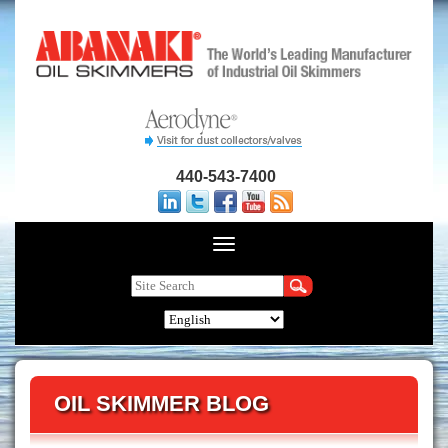
440-543-7400
OIL SKIMMER BLOG