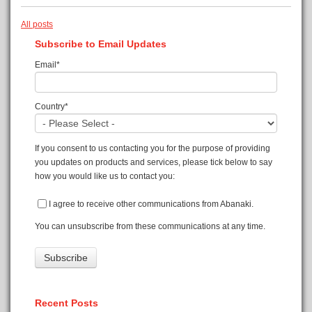
All posts
Subscribe to Email Updates
Email
*
Country
*
If you consent to us contacting you for the purpose of providing
you updates on products and services, please tick below to say
how you would like us to contact you:
I agree to receive other communications from Abanaki.
You can unsubscribe from these communications at any time.
Recent Posts