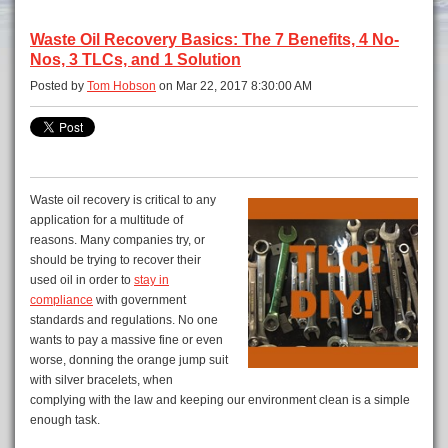
Waste Oil Recovery Basics: The 7 Benefits, 4 No-
Nos, 3 TLCs, and 1 Solution
Posted by
Tom Hobson
on Mar 22, 2017 8:30:00 AM
Waste oil recovery is critical to any
application for a multitude of
reasons. Many companies try, or
should be trying to recover their
used oil in order to
stay in
compliance
with government
standards and regulations. No one
wants to pay a massive fine or even
worse, donning the orange jump suit
with silver bracelets, when
complying with the law and keeping our environment clean is a simple
enough task.