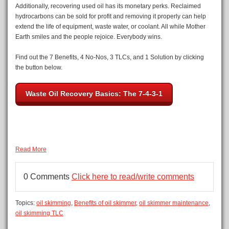
Additionally, recovering used oil has its monetary perks. Reclaimed
hydrocarbons can be sold for profit and removing it properly can help
extend the life of equipment, waste water, or coolant. All while Mother
Earth smiles and the people rejoice. Everybody wins.
Find out the 7 Benefits, 4 No-Nos, 3 TLCs, and 1 Solution by clicking
the button below.
Waste Oil Recovery Basics: The 7-4-3-1
Read More
0 Comments
Click here to read/write comments
Topics:
oil skimming
,
Benefits of oil skimmer
,
oil skimmer maintenance
,
oil skimming TLC