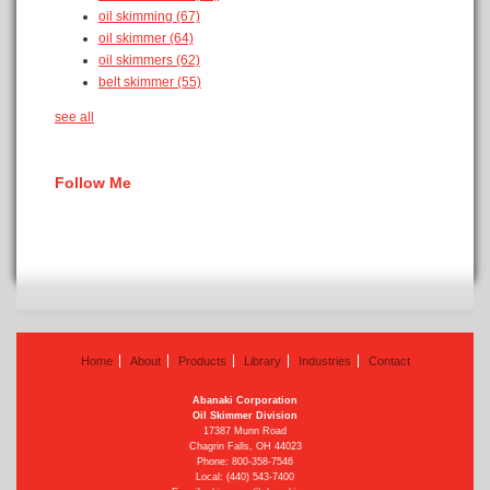
oil skimming
(67)
oil skimmer
(64)
oil skimmers
(62)
belt skimmer
(55)
see all
Follow Me
Home
About
Products
Library
Industries
Contact
Abanaki Corporation
Oil Skimmer Division
17387 Munn Road
Chagrin Falls, OH 44023
Phone:
800-358-7546
Local: (440) 543-7400